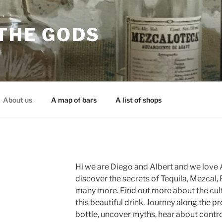
 THE GODS
e
About us
A map of bars
A list of shops
Hi we are Diego and Albert and we love A
discover the secrets of Tequila, Mezcal, 
many more. Find out more about the cult
this beautiful drink. Journey along the p
bottle, uncover myths, hear about contr