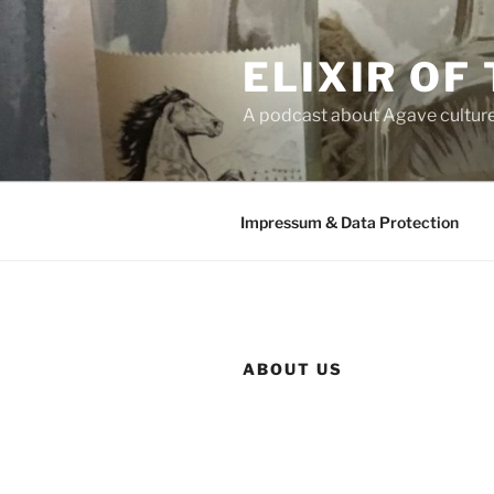
Skip
to
ELIXIR OF
content
A podcast about Agave cultur
Impressum & Data Protection
ABOUT US