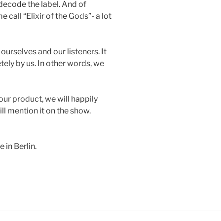
decode the label. And of
call “Elixir of the Gods”- a lot
ourselves and our listeners. It
ly by us. In other words, we
our product, we will happily
ill mention it on the show.
in Berlin.