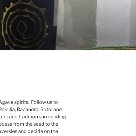
gave spirits. Follow us to
Raicilia, Bacanora, Sotol and
ure and tradition surrounding
rocess from the seed to the
oversies and decide on the