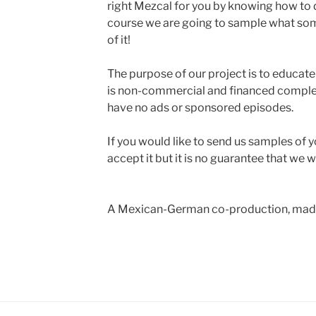
right Mezcal for you by knowing how to 
course we are going to sample what some 
of it!
The purpose of our project is to educate 
is non-commercial and financed complete
have no ads or sponsored episodes.
If you would like to send us samples of y
accept it but it is no guarantee that we w
A Mexican-German co-production, made 