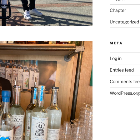
Chapter
Uncategorized
META
Log in
Entries feed
Comments fee
WordPress.org