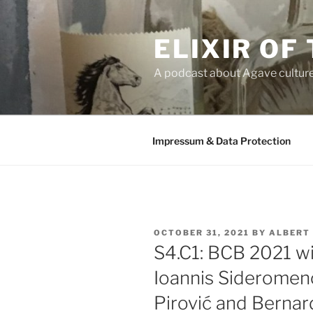
Skip
to
ELIXIR OF
content
A podcast about Agave cultur
Impressum & Data Protection
POSTED
OCTOBER 31, 2021
BY
ALBERT
ON
S4.C1: BCB 2021 wi
Ioannis Sideromeno
Pirović and Berna