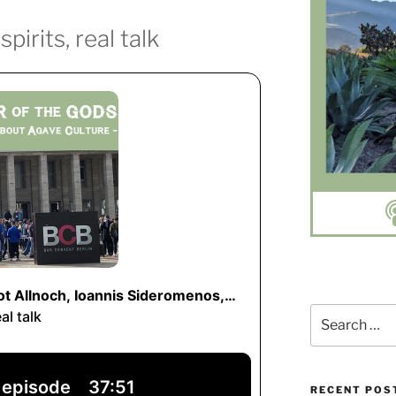
pirits, real talk
Search
for:
RECENT POS