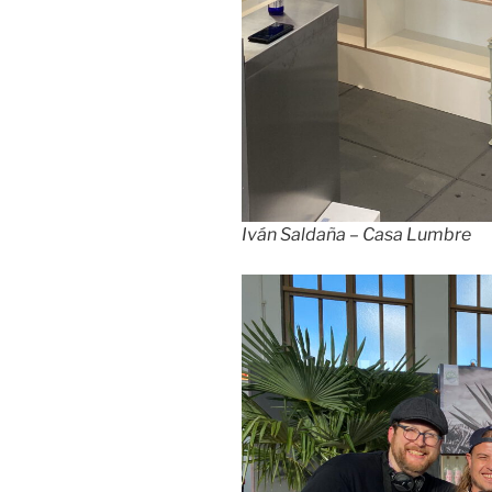
Iván Saldaña – Casa Lumbre