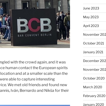
June 2023
May 2023
April 2023
November 202
October 2021
January 2021
December 20
gled with the crowd again, and it was
face human contact the European spirits
November 20
location and at a smaller scale than the
October 2020
were able to capture interesting
vice. We met old friends and found new
March 2020
annis, Iván, Bernardo and Nikša for their
February 2020
January 2020