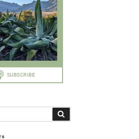
Search
TS