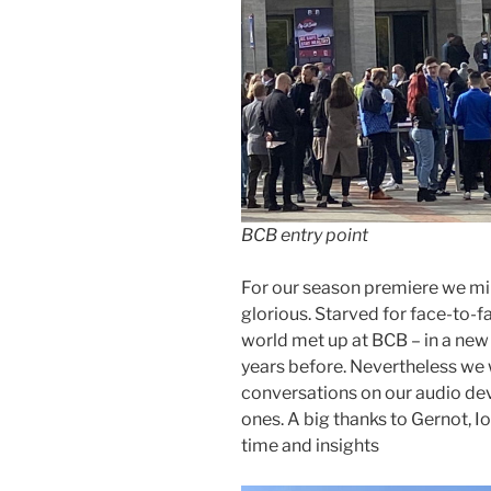
BCB entry point
For our season premiere we min
glorious. Starved for face-to-
world met up at BCB – in a new 
years before. Nevertheless we 
conversations on our audio de
ones. A big thanks to Gernot, Io
time and insights