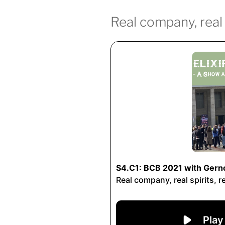
Real company, real s