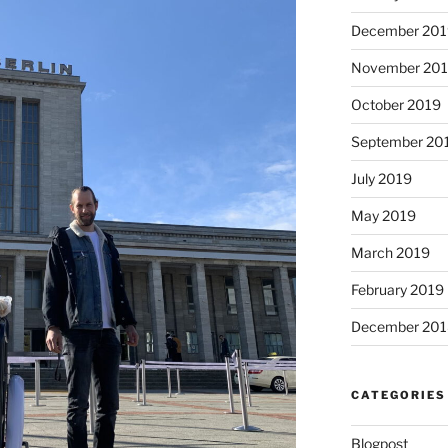
December 201
November 20
October 2019
September 20
July 2019
May 2019
March 2019
February 2019
December 201
CATEGORIES
Blogpost