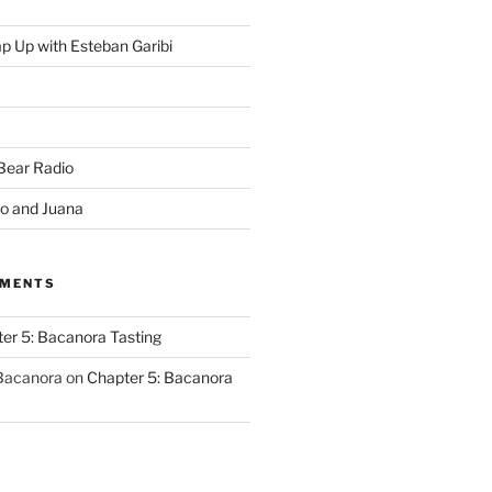
p Up with Esteban Garibi
 Bear Radio
o and Juana
MMENTS
er 5: Bacanora Tasting
 Bacanora
on
Chapter 5: Bacanora