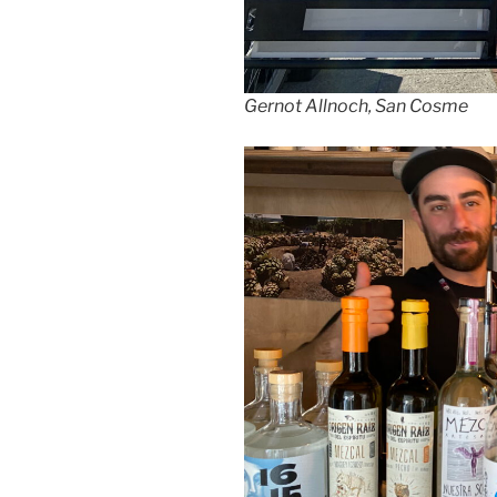
Gernot Allnoch, San Cosme