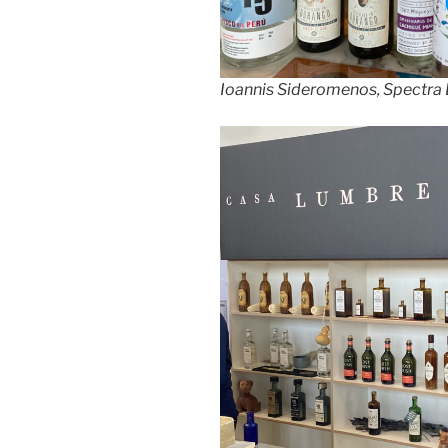
Ioannis Sideromenos, Spectra 