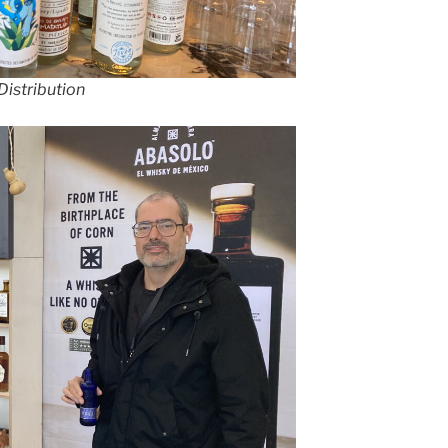
Distribution