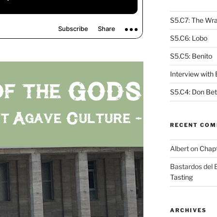
S5.C7: The Wra
S5.C6: Lobo
S5.C5: Benito
Interview with
S5.C4: Don Bet
RECENT CO
Albert
on
Chapt
Bastardos del
Tasting
ARCHIVES