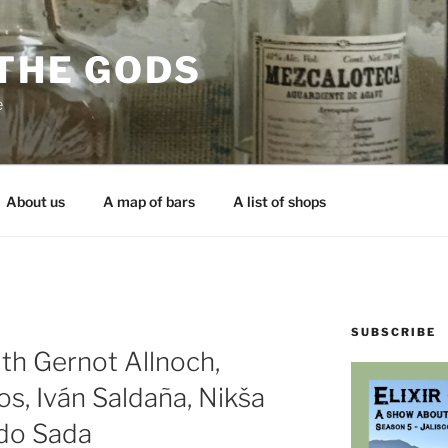
 THE GODS
e
About us
A map of bars
A list of shops
SUBSCRIBE
th Gernot Allnoch,
s, Iván Saldaña, Nikša
rdo Sada