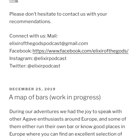
Please don’t hesitate to contact us with your
recommendations.
Connect with us: Mail:
elixirofthegodspodcast@gmail.com
Facebook:
https://www.facebook.com/elixirofthegods/
Instagram: @elixirpodcast
Twitter: @elixirpodcast
POSTED
DECEMBER 25, 2019
ON
A map of bars (work in progress)
During our adventures we had the joy to speak with
other Agave enthusiasts around Europe, and some of
them either run their own bar or know good places in
Europe where you can find an excellent selection of