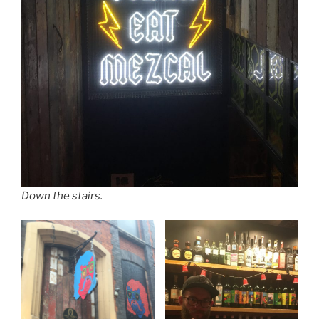
Down the stairs.