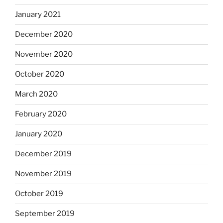
January 2021
December 2020
November 2020
October 2020
March 2020
February 2020
January 2020
December 2019
November 2019
October 2019
September 2019