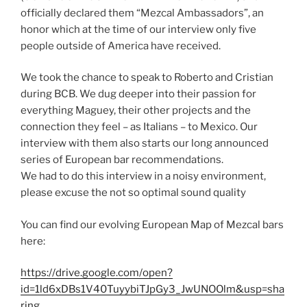
officially declared them “Mezcal Ambassadors”, an
honor which at the time of our interview only five
people outside of America have received.
We took the chance to speak to Roberto and Cristian
during BCB. We dug deeper into their passion for
everything Maguey, their other projects and the
connection they feel – as Italians – to Mexico. Our
interview with them also starts our long announced
series of European bar recommendations.
We had to do this interview in a noisy environment,
please excuse the not so optimal sound quality
You can find our evolving European Map of Mezcal bars
here:
https://drive.google.com/open?
id=1ld6xDBs1V40TuyybiTJpGy3_JwUNOOlm&usp=sha
ring