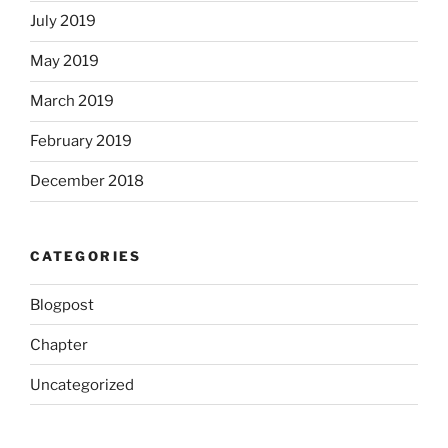
July 2019
May 2019
March 2019
February 2019
December 2018
CATEGORIES
Blogpost
Chapter
Uncategorized