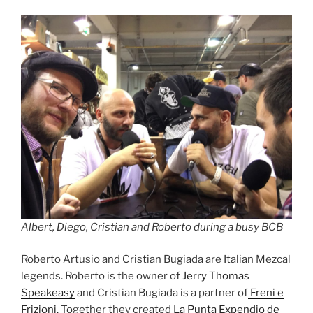
Albert, Diego, Cristian and Roberto during a busy BCB
Roberto Artusio and Cristian Bugiada are Italian Mezcal
legends. Roberto is the owner of
Jerry Thomas
Speakeasy
and Cristian Bugiada is a partner of
Freni e
Frizioni.
Together they created
La Punta Expendio de