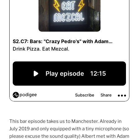
This bar episode takes us to Manchester. Already in
July 2019 and only equipped with a tiny microphone (so
please excuse the sound quality) Albert met with Adam