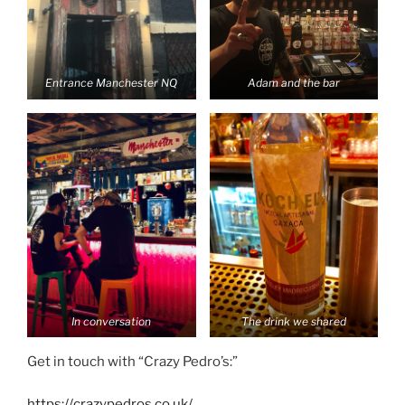
Entrance Manchester NQ
Adam and the bar
In conversation
The drink we shared
Get in touch with “Crazy Pedro’s:”
https://crazypedros.co.uk/