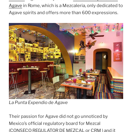
Agave
in Rome, which is a Mezcaleria, only dedicated to
Agave spirits and offers more than 600 expressions.
La Punta Expendio de Agave
Their passion for Agave did not go unnoticed by
Mexico’s official regulatory board for Mezcal
(CONSECO REGULATOR DE MEZCAL or CRM ) and it