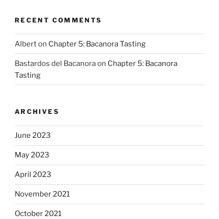
RECENT COMMENTS
Albert
on
Chapter 5: Bacanora Tasting
Bastardos del Bacanora
on
Chapter 5: Bacanora
Tasting
ARCHIVES
June 2023
May 2023
April 2023
November 2021
October 2021