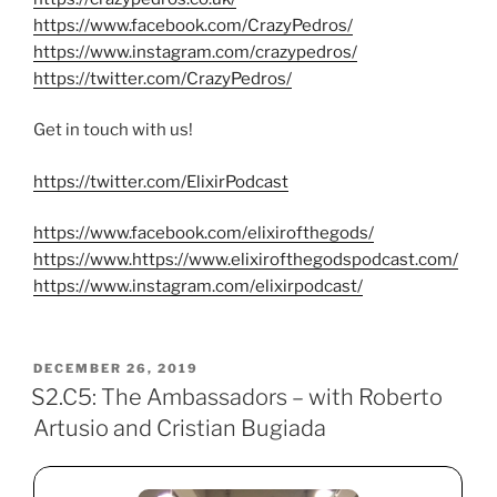
https://www.facebook.com/CrazyPedros/
https://www.instagram.com/crazypedros/
https://twitter.com/CrazyPedros/
Get in touch with us!
https://twitter.com/ElixirPodcast
https://www.facebook.com/elixirofthegods/
https://www.https://www.elixirofthegodspodcast.com/
https://www.instagram.com/elixirpodcast/
POSTED
DECEMBER 26, 2019
ON
S2.C5: The Ambassadors – with Roberto
Artusio and Cristian Bugiada