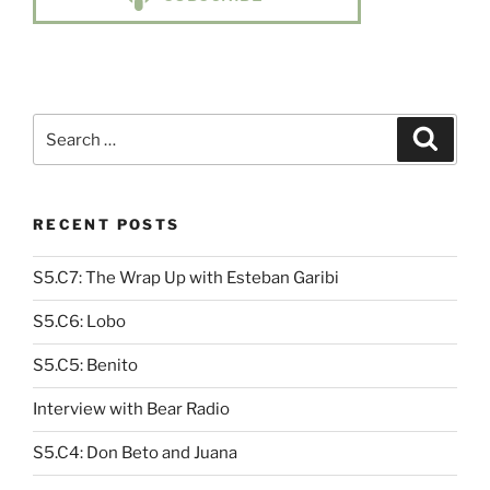
Search
Search
for:
RECENT POSTS
S5.C7: The Wrap Up with Esteban Garibi
S5.C6: Lobo
S5.C5: Benito
Interview with Bear Radio
S5.C4: Don Beto and Juana