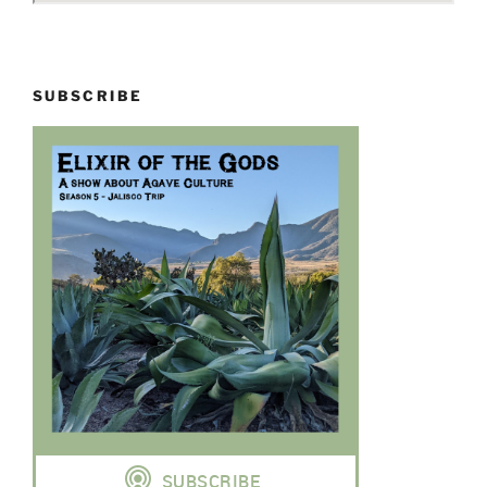
SUBSCRIBE