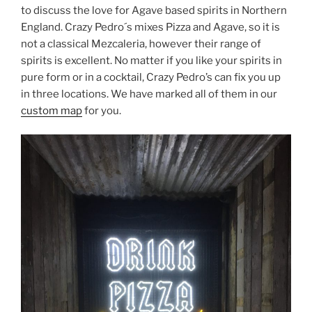
to discuss the love for Agave based spirits in Northern
England. Crazy Pedro´s mixes Pizza and Agave, so it is
not a classical Mezcaleria, however their range of
spirits is excellent. No matter if you like your spirits in
pure form or in a cocktail, Crazy Pedro’s can fix you up
in three locations. We have marked all of them in our
custom map
for you.