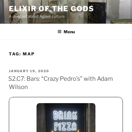
Skip
ELIXIR OF THE GODS
to
A podcast about Agave culture
content
Menu
TAG:
MAP
POSTED
JANUARY 19, 2020
ON
S2.C7: Bars: “Crazy Pedro’s” with Adam
Wilson