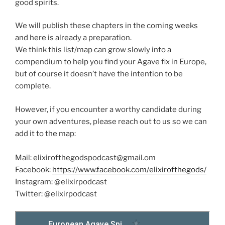
good spirits.
We will publish these chapters in the coming weeks
and here is already a preparation.
We think this list/map can grow slowly into a
compendium to help you find your Agave fix in Europe,
but of course it doesn’t have the intention to be
complete.
However, if you encounter a worthy candidate during
your own adventures, please reach out to us so we can
add it to the map:
Mail: elixirofthegodspodcast@gmail.om
Facebook:
https://www.facebook.com/elixirofthegods/
Instagram: @elixirpodcast
Twitter: @elixirpodcast