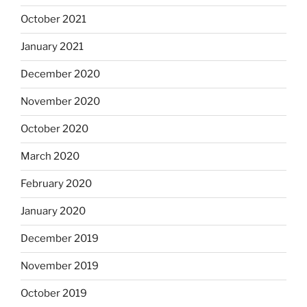
October 2021
January 2021
December 2020
November 2020
October 2020
March 2020
February 2020
January 2020
December 2019
November 2019
October 2019