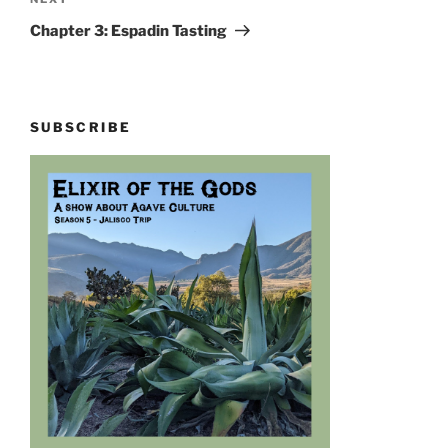
Next
Post
Chapter 3: Espadin Tasting
SUBSCRIBE