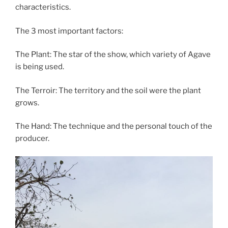
characteristics.
The 3 most important factors:
The Plant: The star of the show, which variety of Agave
is being used.
The Terroir: The territory and the soil were the plant
grows.
The Hand: The technique and the personal touch of the
producer.