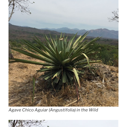
Agave Chico Aguiar (Angustifolia) in the Wild