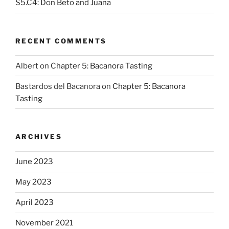
S5.C4: Don Beto and Juana
RECENT COMMENTS
Albert
on
Chapter 5: Bacanora Tasting
Bastardos del Bacanora
on
Chapter 5: Bacanora
Tasting
ARCHIVES
June 2023
May 2023
April 2023
November 2021