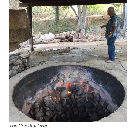
The Cooking Oven