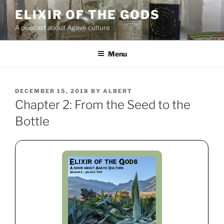
Skip
ELIXIR OF THE GODS
to
A podcast about Agave culture
content
Menu
POSTED
DECEMBER 15, 2018
BY
ALBERT
ON
Chapter 2: From the Seed to the
Bottle