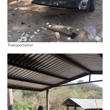
Transportation