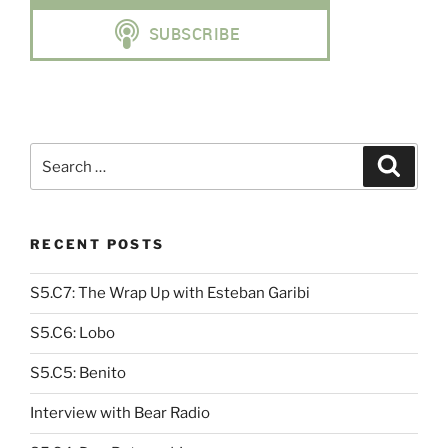
Search
Search
for:
RECENT POSTS
S5.C7: The Wrap Up with Esteban Garibi
S5.C6: Lobo
S5.C5: Benito
Interview with Bear Radio