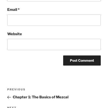
Email
*
Website
Post
Previous
PREVIOUS
navigation
Post
Chapter 1: The Basics of Mezcal
NEXT