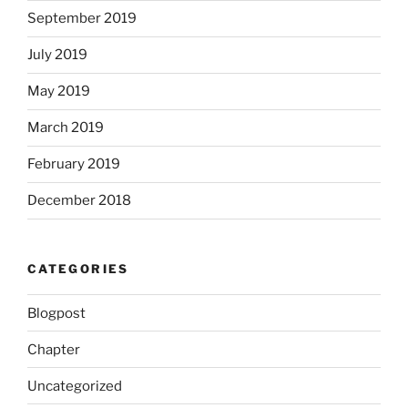
September 2019
July 2019
May 2019
March 2019
February 2019
December 2018
CATEGORIES
Blogpost
Chapter
Uncategorized