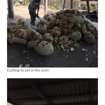
Cutting to set in the oven