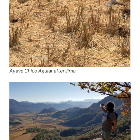
Agave Chico Aguiar after Jima