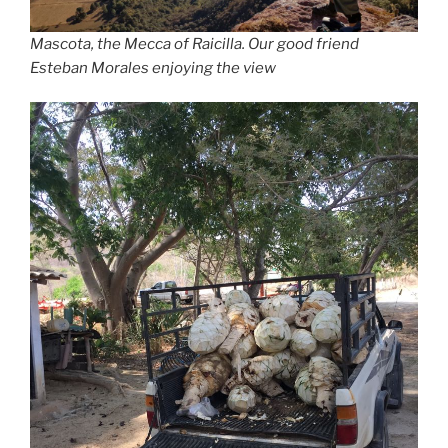
Mascota, the Mecca of Raicilla. Our good friend
Esteban Morales enjoying the view