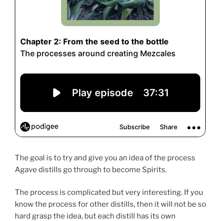
The goal is to try and give you an idea of the process
Agave distills go through to become Spirits.
The process is complicated but very interesting. If you
know the process for other distills, then it will not be so
hard grasp the idea, but each distill has its own