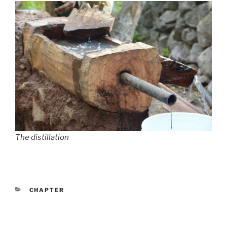
The distillation
CATEGORIES
CHAPTER