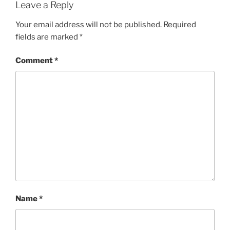
Leave a Reply
Your email address will not be published.
Required
fields are marked
*
Comment
*
Name
*